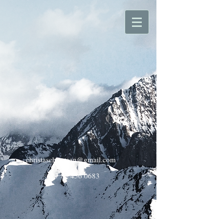
christaschoeman@gmail.com
+27 82 456 0683